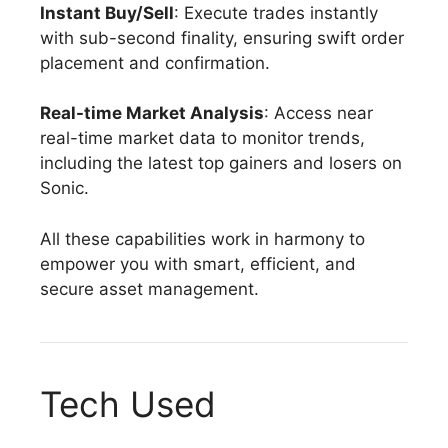
Instant Buy/Sell
: Execute trades instantly
with sub-second finality, ensuring swift order
placement and confirmation.
Real-time Market Analysis
: Access near
real-time market data to monitor trends,
including the latest top gainers and losers on
Sonic.
All these capabilities work in harmony to
empower you with smart, efficient, and
secure asset management.
Tech Used