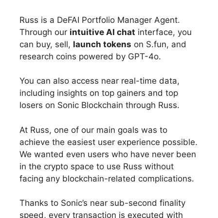
Russ is a DeFAI Portfolio Manager Agent.
Through our
intuitive AI chat
interface, you
can buy, sell,
launch tokens
on S.fun, and
research coins powered by GPT-4o.
You can also access near real-time data,
including insights on top gainers and top
losers on Sonic Blockchain through Russ.
At Russ, one of our main goals was to
achieve the easiest user experience possible.
We wanted even users who have never been
in the crypto space to use Russ without
facing any blockchain-related complications.
Thanks to Sonic’s near sub-second finality
speed, every transaction is executed with