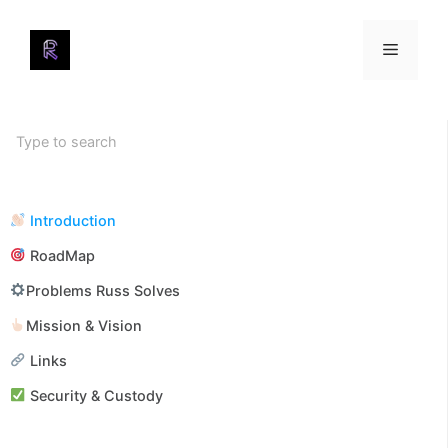
Skip
to
Menu
content
Introduction
RoadMap
Problems Russ Solves
Mission & Vision
Links
Security & Custody