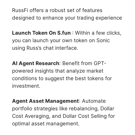
RussFi offers a robust set of features
designed to enhance your trading experience
Launch Token On S.fun
: Within a few clicks,
you can launch your own token on Sonic
using Russ’s chat interface.
AI Agent Research
: Benefit from GPT-
powered insights that analyze market
conditions to suggest the best tokens for
investment.
Agent Asset Management
: Automate
portfolio strategies like rebalancing, Dollar
Cost Averaging, and Dollar Cost Selling for
optimal asset management.