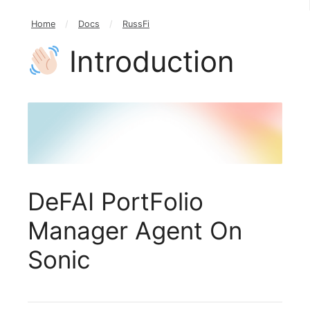
Home
/
Docs
/
RussFi
Introduction
DeFAI PortFolio
Manager Agent On
Sonic