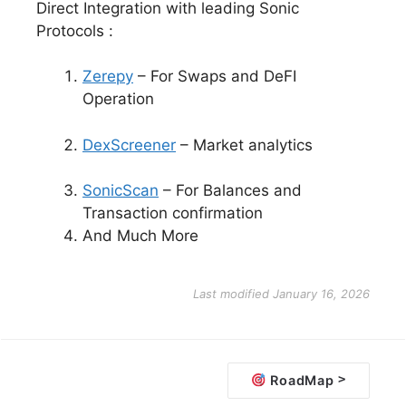
Direct Integration with leading Sonic
Protocols :
Zerepy
– For Swaps and DeFI
Operation
DexScreener
– Market analytics
SonicScan
– For Balances and
Transaction confirmation
And Much More
Last modified January 16, 2026
D
>
RoadMap