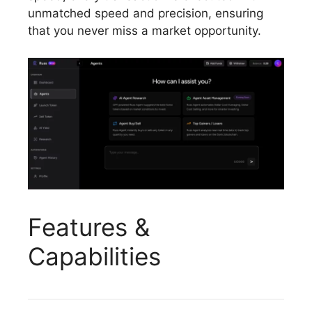
unmatched speed and precision, ensuring
that you never miss a market opportunity.
Features &
Capabilities